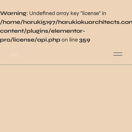
Warning
: Undefined array key "license" in
/home/haruki5197/harukiokuarchitects.c
content/plugins/elementor-
pro/license/api.php
on line
359