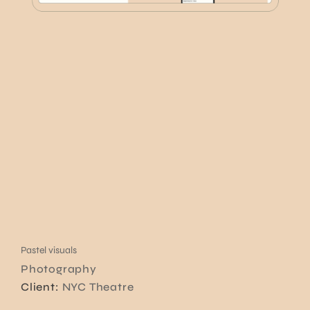
Pastel visuals
Photography
Client:
NYC Theatre