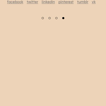
facebook
twitter
linkedIn
pinterest
tumblr
vk