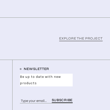
EXPLORE THE PROJECT
NEWSLETTER
Be up to date with new
products
SUBSCRIBE