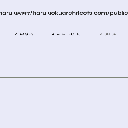
aruki5197/harukiokuarchitects.com/publi
PAGES
PORTFOLIO
SHOP
me
About Us
List Types
Shop List
R
ider Showcase
About Me
Single Types
Shop Layouts
Studio
Our Team
List Layouts
Shop Pages
With
roject Slider
Our Services
Hover Types
Portfolio
Contact Us
ve Project Showcase
Get In Touch
ry
Coming Soon
ve Projects