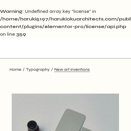
Warning
: Undefined array key "license" in
/home/haruki5197/harukiokuarchitects.com/pub
content/plugins/elementor-pro/license/api.php
on line
359
Skip
to
the
content
Home
Typography
New art inventions