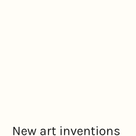
New art inventions