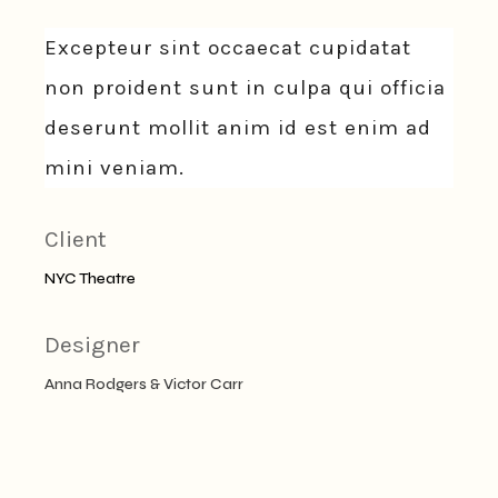
Excepteur sint occaecat cupidatat
non proident sunt in culpa qui officia
deserunt mollit anim id est enim ad
mini veniam.
Client
NYC Theatre
Designer
Anna Rodgers & Victor Carr
Date
2021年6月14日