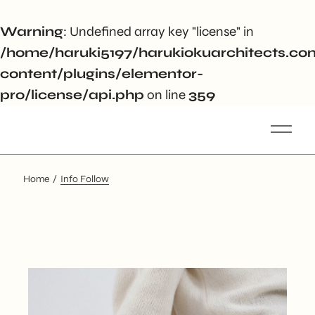
Warning
: Undefined array key "license" in
/home/haruki5197/harukiokuarchitects.c
content/plugins/elementor-
pro/license/api.php
on line
359
Home
Info Follow