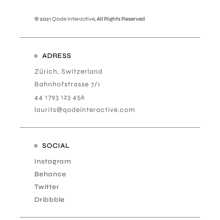
© 2021
Qode Interactive
, All Rights Reserved
ADRESS
Zürich, Switzerland
Bahnhofstrasse 7/1
44 1793 123 456
laurits@qodeinteractive.com
SOCIAL
Instagram
Behance
Twitter
Dribbble