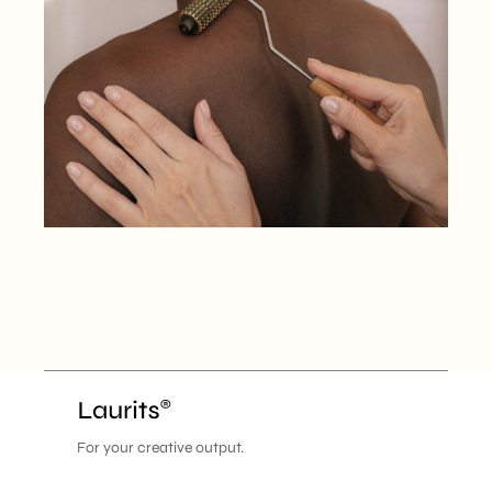
For your creative output.