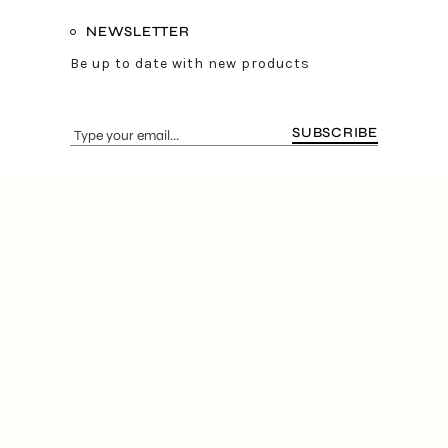
NEWSLETTER
Be up to date with new products
SUBSCRIBE