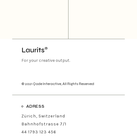
For your creative output.
© 2021
Qode Interactive
, All Rights Reserved
ADRESS
Zürich, Switzerland
Bahnhofstrasse 7/1
44 1793 123 456