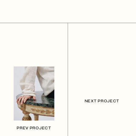
NEXT PROJECT
PREV PROJECT