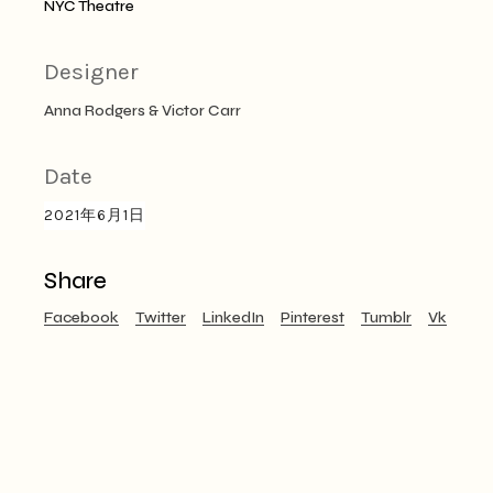
NYC Theatre
Designer
Anna Rodgers & Victor Carr
Date
2021年6月1日
Share
Facebook
Twitter
LinkedIn
Pinterest
Tumblr
Vk