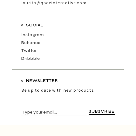
laurits@qodeinteractive.com
SOCIAL
Instagram
Behance
Twitter
Dribbble
NEWSLETTER
Be up to date with new products
SUBSCRIBE