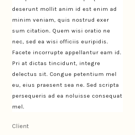
deserunt mollit anim id est enim ad
minim veniam, quis nostrud exer
sum citation. Quem wisi oratio ne
nec, sed ea wisi officiis euripidis.
Facete incorrupte appellantur eam id.
Pri at dictas tincidunt, integre
delectus sit. Congue petentium mel
eu, eius praesent sea ne. Sed scripta
persequeris ad ea noluisse consequat
mel.
Client