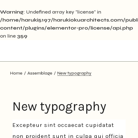
Warning
: Undefined array key "license" in
/home/haruki5197/harukiokuarchitects.com/pub
content/plugins/elementor-pro/license/api.php
on line
359
Skip
to
the
content
Home
Assemblage
New typography
New typography
Excepteur sint occaecat cupidatat
non proident sunt in culpa qui officia