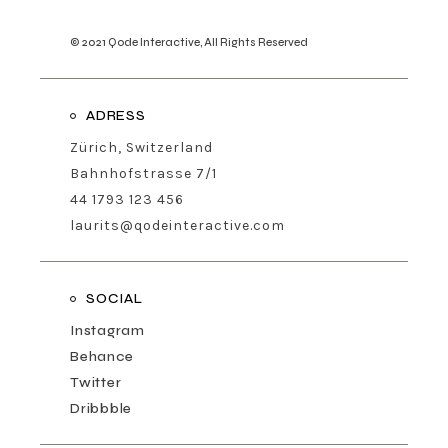
© 2021
Qode Interactive
, All Rights Reserved
ADRESS
Zürich, Switzerland
Bahnhofstrasse 7/1
44 1793 123 456
laurits@qodeinteractive.com
SOCIAL
Instagram
Behance
Twitter
Dribbble