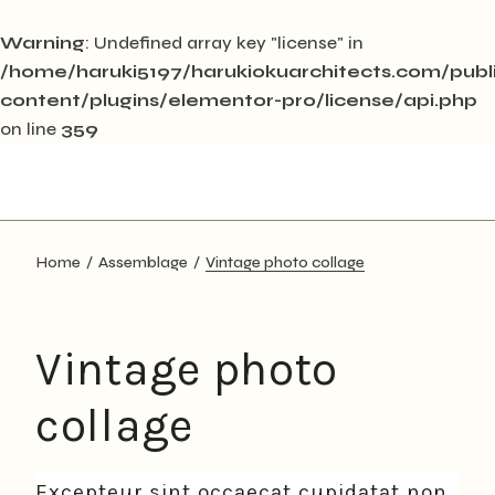
Warning
: Undefined array key "license" in
/home/haruki5197/harukiokuarchitects.com/pub
content/plugins/elementor-pro/license/api.php
on line
359
Skip
to
the
content
Home
Assemblage
Vintage photo collage
Vintage photo
collage
Excepteur sint occaecat cupidatat non