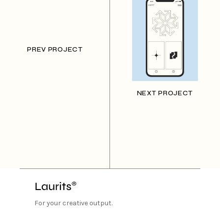
PREV PROJECT
NEXT PROJECT
For your creative output.