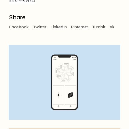
2021年6月1日
Share
Facebook
Twitter
LinkedIn
Pinterest
Tumblr
Vk