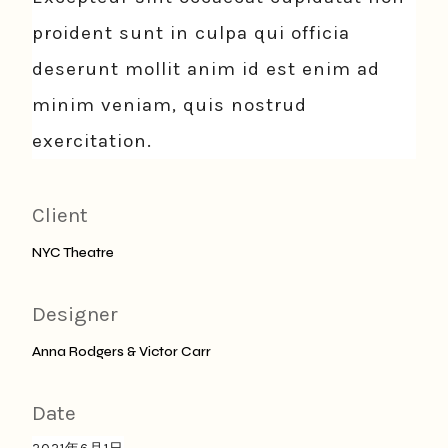
proident sunt in culpa qui officia
deserunt mollit anim id est enim ad
minim veniam, quis nostrud
exercitation.
Client
NYC Theatre
Designer
Anna Rodgers & Victor Carr
Date