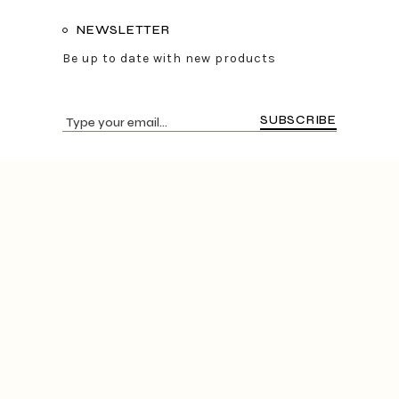
NEWSLETTER
Be up to date with new products
SUBSCRIBE