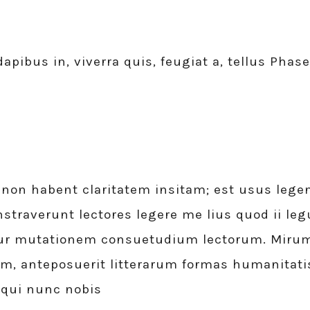
apibus in, viverra quis, feugiat a, tellus Phase
non habent claritatem insitam; est usus legent
straverunt lectores legere me lius quod ii leg
ur mutationem consuetudium lectorum. Mirum e
 anteposuerit litterarum formas humanitatis
 qui nunc nobis