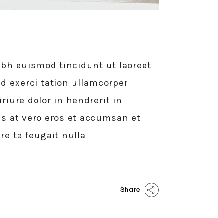
bh euismod tincidunt ut laoreet
d exerci tation ullamcorper
iure dolor in hendrerit in
sis at vero eros et accumsan et
re te feugait nulla
Share