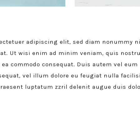
ectetuer adipiscing elit, sed diam nonummy ni
at. Ut wisi enim ad minim veniam, quis nostru
 ex ea commodo consequat. Duis autem vel eum ir
equat, vel illum dolore eu feugiat nulla facili
praesent luptatum zzril delenit augue duis dolo