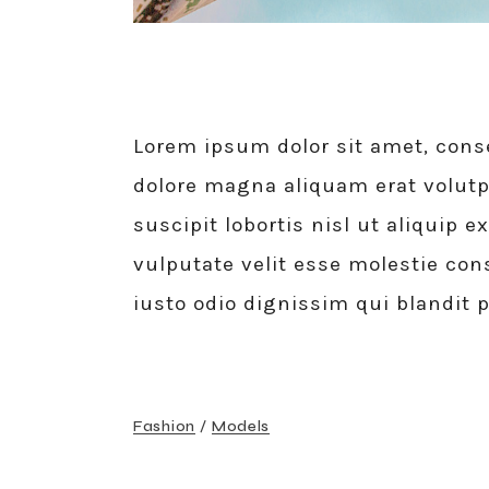
Lorem ipsum dolor sit amet, cons
dolore magna aliquam erat volutp
suscipit lobortis nisl ut aliquip
vulputate velit esse molestie cons
iusto odio dignissim qui blandit 
Fashion
Models