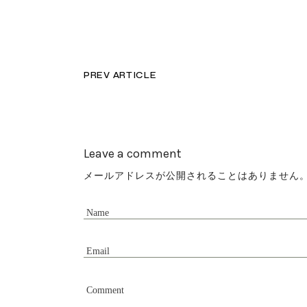
PREV ARTICLE
Leave a comment
メールアドレスが公開されることはありません