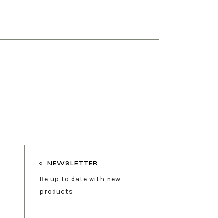
NEWSLETTER
Be up to date with new
products