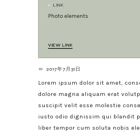
Handicra
LINK
Portfolio
Photo elements
Creative
Designer
VIEW LINK
Landing
2017年7月31日
Lorem ipsum dolor sit amet, cons
dolore magna aliquam erat volutp
suscipit velit esse molestie conse
iusto odio dignissim qui blandit p
liber tempor cum soluta nobis el