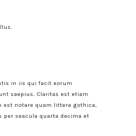
llus.
is in iis qui facit eorum
unt saepius. Claritas est etiam
st notare quam littera gothica,
 per seacula quarta decima et