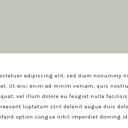
ft Shop
 Metro
 Magazine
 vCard
ectetuer adipiscing elit, sed diam nonummy ni
at. Ut wisi enim ad minim veniam, quis nostru
quat, vel illum dolore eu feugiat nulla facilis
raesent luptatum zzril delenit augue duis dolor
eifend option congue nihil imperdiet doming i