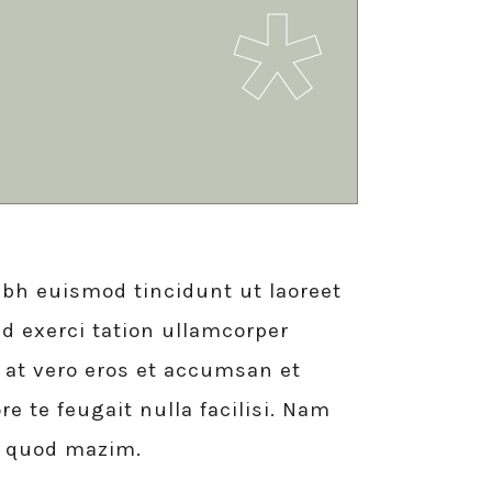
bh euismod tincidunt ut laoreet
d exerci tation ullamcorper
is at vero eros et accumsan et
e te feugait nulla facilisi. Nam
d quod mazim.