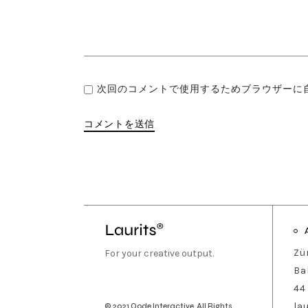
次回のコメントで使用するためブラウザーに
コメントを送信
Zü
For your creative output.
Ba
44
la
© 2021
Qode Interactive
, All Rights