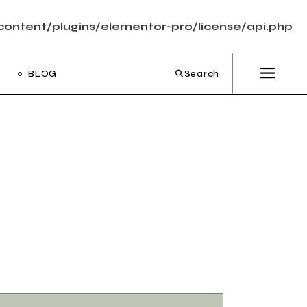
ontent/plugins/elementor-pro/license/api.php
BLOG
Search
ight Sidebar
Left Sidebar
out Sidebar
Post Types