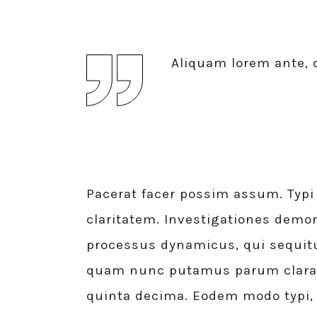
Aliquam lorem ante, d
Pacerat facer possim assum. Typi 
claritatem. Investigationes demon
processus dynamicus, qui sequit
quam nunc putamus parum claram,
quinta decima. Eodem modo typi,