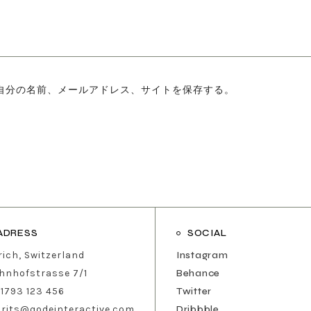
自分の名前、メールアドレス、サイトを保存する。
ADRESS
SOCIAL
rich, Switzerland
Instagram
hnhofstrasse 7/1
Behance
 1793 123 456
Twitter
urits@qodeinteractive.com
Dribbble