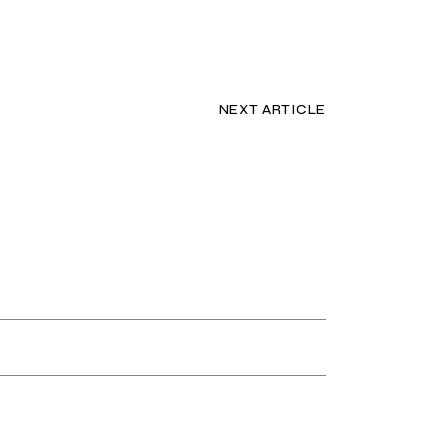
NEXT ARTICLE