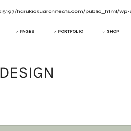
i5197/harukiokuarchitects.com/public_html/wp-c
PAGES
PORTFOLIO
SHOP
me
About Us
List Types
Shop List
R
ider Showcase
About Me
Single Types
Shop Layouts
 DESIGN
Studio
Our Team
List Layouts
Shop Pages
With
oject Slider
Our Services
Hover Types
ortfolio
Contact Us
ve Project Showcase
Get In Touch
y
Coming Soon
ve Projects