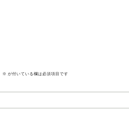
。
※
が付いている欄は必須項目です