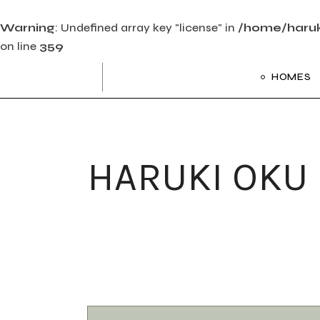
Warning
: Undefined array key "license" in
/home/haruk
on line
359
Skip
to
HOMES
the
content
Main Ho
Frame Sl
HARUKI OKU
Creative 
Divided Pr
Floating P
Interacti
Art Galler
Interacti